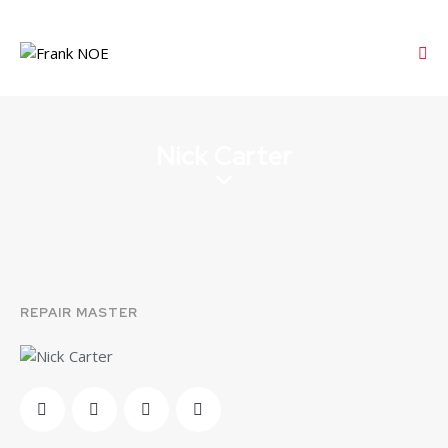
Nick Carter
REPAIR MASTER