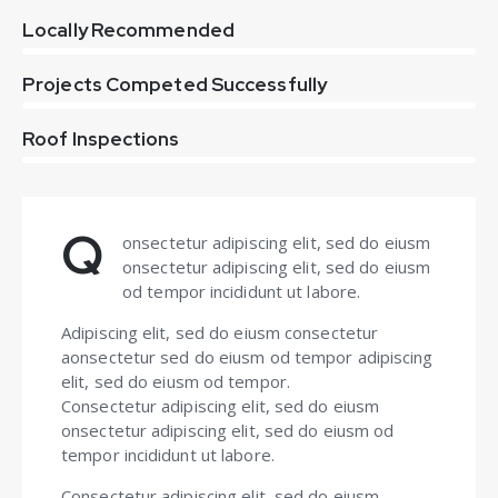
0%
Locally Recommended
0%
Projects Competed Successfully
8%
Roof Inspections
Q
onsectetur adipiscing elit, sed do eiusm
onsectetur adipiscing elit, sed do eiusm
od tempor incididunt ut labore.
Adipiscing elit, sed do eiusm consectetur
aonsectetur sed do eiusm od tempor adipiscing
elit, sed do eiusm od tempor.
Consectetur adipiscing elit, sed do eiusm
onsectetur adipiscing elit, sed do eiusm od
tempor incididunt ut labore.
Consectetur adipiscing elit, sed do eiusm