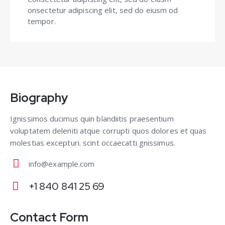
onsectetur adipiscing elit, sed do eiusm od
tempor.
Biography
Ignissimos ducimus quin blandiitis praesentium
voluptatem deleniti atque corrupti quos dolores et quas
molestias excepturi. scint occaecatti gnissimus.
info@example.com
E-
+1 840 841 25 69
m
Ph
ail
on
Contact Form
: