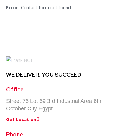
e:
Error:
Contact form not found.
WE DELIVER.
YOU SUCCEED
Office
Street 76 Lot 69 3rd Industrial Area 6th
October City Egypt
Get Location
Phone