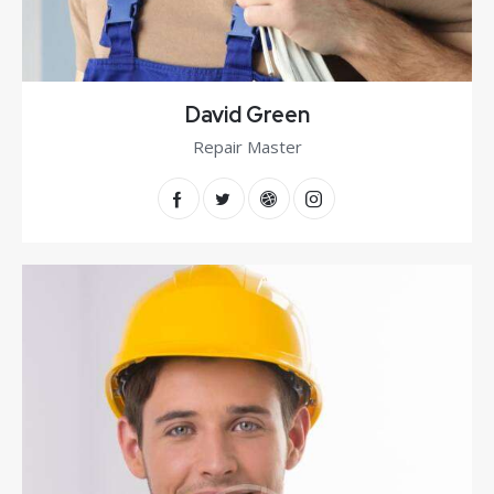
David Green
Repair Master