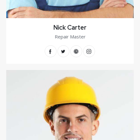
Nick Carter
Repair Master