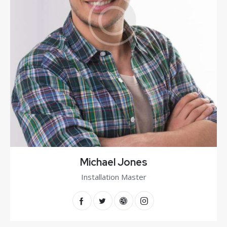
Michael Jones
Installation Master