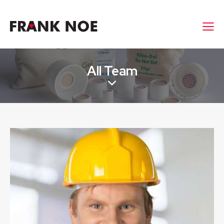
All Team