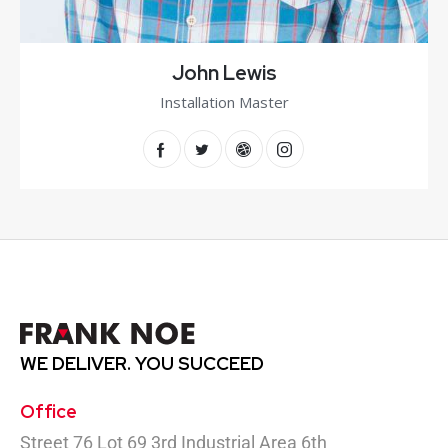
John Lewis
Installation Master
WE DELIVER.
YOU SUCCEED
Office
Street 76 Lot 69 3rd Industrial Area 6th