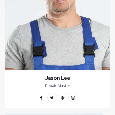
Jason Lee
Repair Master