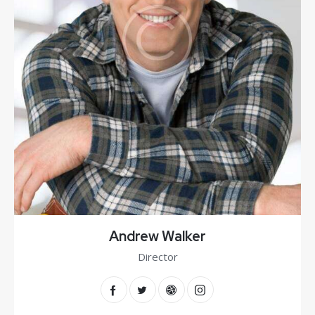
Andrew Walker
Director